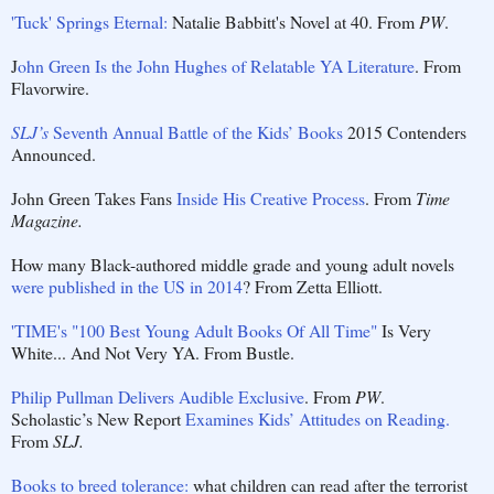
'Tuck' Springs Eternal:
Natalie Babbitt's Novel at 40. From
PW
.
J
ohn Green Is the John Hughes of Relatable YA Literature
. From
Flavorwire.
SLJ’s
Seventh Annual Battle of the Kids’ Books
2015 Contenders
Announced.
John Green Takes Fans
Inside His Creative Process
. From
Time
Magazine.
How many Black-authored middle grade and young adult novels
were published in the US in 2014
? From Zetta Elliott.
'TIME's "100 Best Young Adult Books Of All Time"
Is Very
White... And Not Very YA. From Bustle.
Philip Pullman Delivers Audible Exclusive
. From
PW
.
Scholastic’s New Report
Examines Kids’ Attitudes on Reading.
From
SLJ.
Books to breed tolerance:
what children can read after the terrorist