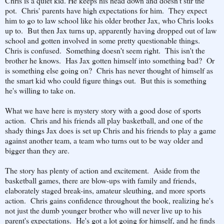
Chris is a quiet kid. He keeps his head down and doesn't stir the
pot. Chris' parents have high expectations for him. They expect
him to go to law school like his older brother Jax, who Chris looks
up to. But then Jax turns up, apparently having dropped out of law
school and gotten involved in some pretty questionable things.
Chris is confused. Something doesn't seem right. This isn't the
brother he knows. Has Jax gotten himself into something bad? Or
is something else going on? Chris has never thought of himself as
the smart kid who could figure things out. But this is something
he's willing to take on.
What we have here is mystery story with a good dose of sports
action. Chris and his friends all play basketball, and one of the
shady things Jax does is set up Chris and his friends to play a game
against another team, a team who turns out to be way older and
bigger than they are.
The story has plenty of action and excitement. Aside from the
basketball games, there are blow-ups with family and friends,
elaborately staged break-ins, amateur sleuthing, and more sports
action. Chris gains confidence throughout the book, realizing he's
not just the dumb younger brother who will never live up to his
parent's expectations. He's got a lot going for himself, and he finds