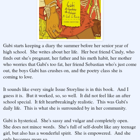
Gabi starts keeping a diary the summer before her senior year of
high school. She writes about her life. Her best friend Cindy, who
finds out she's pregnant, her father and his meth habit, her mother
who worries that Gabi's too fat, her friend Sebastian who's just come
out, the boys Gabi has crushes on, and the poetry class she is
coming to love.
It sounds like every single Issue Storyline is in this book. And I
guess it is. But it worked, so, so well. It did not feel like an after
school special. It felt heartbreakingly realistic. This was Gabi's
daily life. This is what she is surrounded by in her community.
Gabi is hysterical. She's sassy and vulgar and completely open.
She does not mince words. She's full of self-doubt like any teenage
girl, but also has a wonderful spirit. She is empowered. And she
only becomes more so.