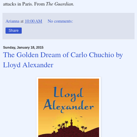
attacks in Paris. From
The Guardian.
Arianna
at
10:00 AM
No comments:
Share
Sunday, January 18, 2015
The Golden Dream of Carlo Chuchio by
Lloyd Alexander