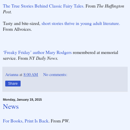
The True Stories Behind Classic Fairy Tales.
From
The Huffington
Post.
Tasty and bite-sized,
short stories thrive in young adult literature.
From Allvoices.
‘Freaky Friday’ author Mary Rodgers
remembered at memorial
service. From
NY Daily News.
Arianna
at
8:00 AM
No comments:
Share
Monday, January 19, 2015
News
For Books, Print Is Back
. From
PW
.