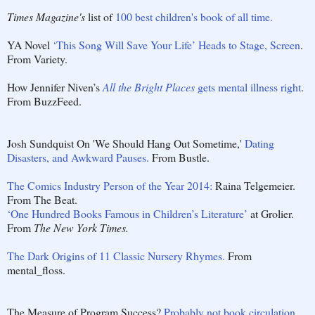
Times Magazine's
list of
100 best children's book of all time.
YA Novel
‘This Song Will Save Your Life’ Heads to Stage, Screen
.
From Variety.
How Jennifer Niven’s
All the Bright Places
gets mental illness right
.
From BuzzFeed.
Josh Sundquist On 'We Should Hang Out Sometime,'
Dating
Disasters, and Awkward Pauses.
From Bustle.
The Comics Industry Person of the Year 2014:
Raina Telgemeier.
From The Beat.
‘One Hundred Books Famous in Children’s Literature’
at Grolier.
From
The New York Times.
The Dark Origins of 11 Classic Nursery Rhymes.
From
mental_floss.
The Measure of Program Success?
Probably not book circulation
.