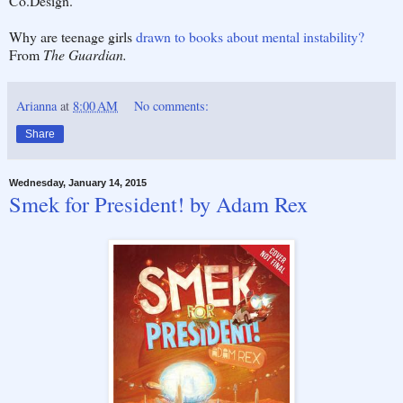
Co.Design.
Why are teenage girls
drawn to books about mental instability?
From
The Guardian.
Arianna
at
8:00 AM
No comments:
Share
Wednesday, January 14, 2015
Smek for President! by Adam Rex