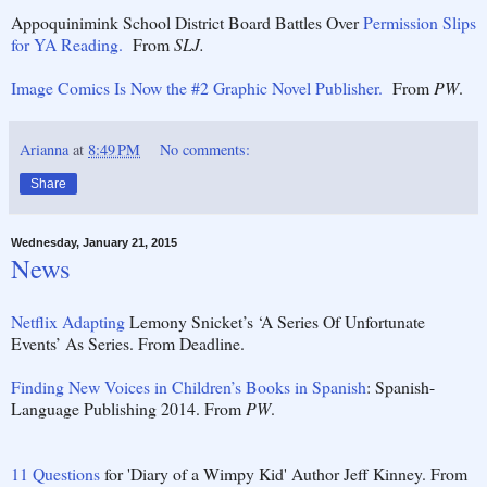
Appoquinimink School District Board Battles Over
Permission Slips
for YA Reading.
From
SLJ.
Image Comics Is Now the #2 Graphic Novel Publisher.
From
PW
.
Arianna
at
8:49 PM
No comments:
Share
Wednesday, January 21, 2015
News
Netflix Adapting
Lemony Snicket’s ‘A Series Of Unfortunate
Events’ As Series. From Deadline.
Finding New Voices in Children’s Books in Spanish
: Spanish-
Language Publishing 2014. From
PW
.
11 Questions
for 'Diary of a Wimpy Kid' Author Jeff Kinney. From