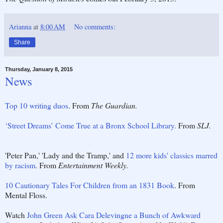
Arianna
at
8:00 AM
No comments:
Share
Thursday, January 8, 2015
News
Top 10 writing duos
. From
The Guardian.
‘Street Dreams’ Come True at a Bronx School Library.
From
SLJ.
'Peter Pan,' 'Lady and the Tramp,' and
12 more kids' classics marred
by racism
. From
Entertainment Weekly.
10 Cautionary Tales For Children from an 1831 Book
. From
Mental Floss.
Watch
John Green Ask Cara Delevingne a Bunch of Awkward