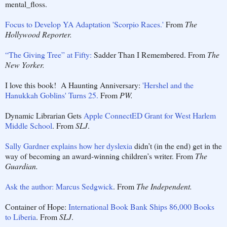
mental_floss.
Focus to Develop YA Adaptation 'Scorpio Races.'
From
The
Hollywood Reporter.
“The Giving Tree” at Fifty:
Sadder Than I Remembered. From
The
New Yorker.
I love this book! A Haunting Anniversary:
'Hershel and the
Hanukkah Goblins' Turns 25.
From
PW.
Dynamic Librarian Gets
Apple ConnectED Grant for West Harlem
Middle School
. From
SLJ
.
Sally Gardner explains how her dyslexia
didn’t (in the end) get in the
way of becoming an award-winning children’s writer. From
The
Guardian.
Ask the author: Marcus Sedgwick
. From
The Independent.
Container of Hope:
International Book Bank Ships 86,000 Books
to Liberia
. From
SLJ
.