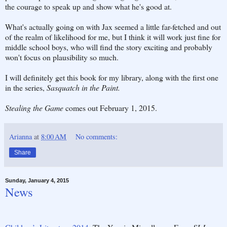
the courage to speak up and show what he's good at.
What's actually going on with Jax seemed a little far-fetched and out
of the realm of likelihood for me, but I think it will work just fine for
middle school boys, who will find the story exciting and probably
won't focus on plausibility so much.
I will definitely get this book for my library, along with the first one
in the series,
Sasquatch in the Paint.
Stealing the Game
comes out February 1, 2015.
Arianna
at
8:00 AM
No comments:
Share
Sunday, January 4, 2015
News