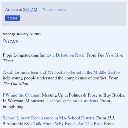
Arianna
at
8:00 AM
No comments:
Share
Monday, January 12, 2015
News
Pippi Longstocking
Ignites a Debate on Race
. From
The New York
Times.
A call for more teen and YA books to be set in the Middle East
to
help young people understand the complexities of conflict. From
The Guardian
.
PW and the Obamas:
Meeting Up at Politics & Prose to Buy Books.
In Wayzata, Minnesota,
a school spies on its students
. From
boingboing.
School Library Renaissance in MA School District.
From
SLJ
.
9 Adorable Kids
Talk About Why Books Are The Best
. From