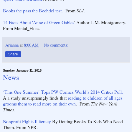
Books the pass the Bechdel test
. From
SLJ
.
14 Facts About 'Anne of Green Gables
' Author L.M. Montgomery.
From Mental_Floss.
Arianna
at
8:00 AM
No comments:
Share
Sunday, January 11, 2015
News
‘This One Summer’ Tops PW Comics World’s 2014 Critics Poll.
A a study unsurprisingly finds that
reading to children of all ages
grooms them to read more on their own
. From
The New York
Times.
Nonprofit Fights Illiteracy
By Getting Books To Kids Who Need
Them. From NPR.