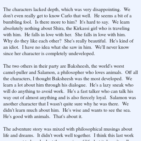
The characters lacked depth, which was very disappointing. We
don't even really get to know Carlo that well. He seems a bit of a
bumbling fool. Is there more to him? It's hard to say. We learn
absolutely nothing about Shira, the Kirkassi girl who is traveling
with him. He falls in love with her. She falls in love with him.
Why do they like each other? She's really beautiful. He's kind of
an idiot. I have no idea what she saw in him. We'll never know
since her character is completely undeveloped.
The two others in their party are Baksheesh, the world's worst
camel-puller and Salamon, a philosopher who loves animals. Off all
the characters, I thought Baksheesh was the most developed. We
learn a lot about him through his dialogue. He's a lazy sneak who
will do anything to avoid work. He's a fast talker who can talk his
way out of almost anything and is also fiercely loyal. Salamon was
another character that I wasn't quite sure why he was there. We
didn't learn much about him. He's wise and wants to see the sea.
He's good with animals. That's about it.
The adventure story was mixed with philosophical musings about
life and dreams. It didn't work well together. I think this last work