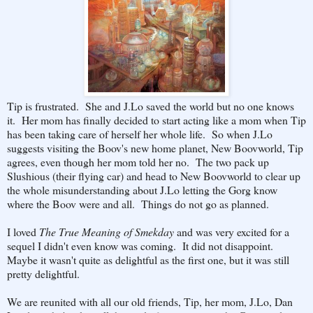
Tip is frustrated. She and J.Lo saved the world but no one knows
it. Her mom has finally decided to start acting like a mom when Tip
has been taking care of herself her whole life. So when J.Lo
suggests visiting the Boov's new home planet, New Boovworld, Tip
agrees, even though her mom told her no. The two pack up
Slushious (their flying car) and head to New Boovworld to clear up
the whole misunderstanding about J.Lo letting the Gorg know
where the Boov were and all. Things do not go as planned.
I loved
The True Meaning of Smekday
and was very excited for a
sequel I didn't even know was coming. It did not disappoint.
Maybe it wasn't quite as delightful as the first one, but it was still
pretty delightful.
We are reunited with all our old friends, Tip, her mom, J.Lo, Dan