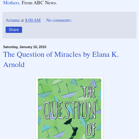
Mothers
. From ABC News.
Arianna
at
8:00 AM
No comments:
Share
Saturday, January 10, 2015
The Question of Miracles by Elana K.
Arnold