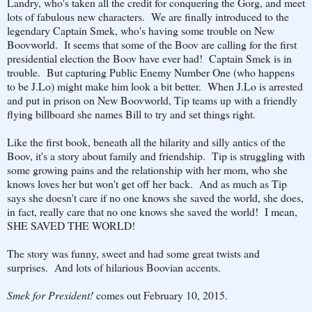
Landry, who's taken all the credit for conquering the Gorg, and meet
lots of fabulous new characters. We are finally introduced to the
legendary Captain Smek, who's having some trouble on New
Boovworld. It seems that some of the Boov are calling for the first
presidential election the Boov have ever had! Captain Smek is in
trouble. But capturing Public Enemy Number One (who happens
to be J.Lo) might make him look a bit better. When J.Lo is arrested
and put in prison on New Boovworld, Tip teams up with a friendly
flying billboard she names Bill to try and set things right.
Like the first book, beneath all the hilarity and silly antics of the
Boov, it's a story about family and friendship. Tip is struggling with
some growing pains and the relationship with her mom, who she
knows loves her but won't get off her back. And as much as Tip
says she doesn't care if no one knows she saved the world, she does,
in fact, really care that no one knows she saved the world! I mean,
SHE SAVED THE WORLD!
The story was funny, sweet and had some great twists and
surprises. And lots of hilarious Boovian accents.
Smek for President!
comes out February 10, 2015.