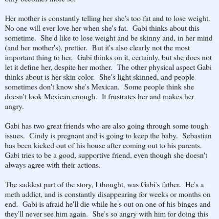
Her mother is constantly telling her she's too fat and to lose weight.
No one will ever love her when she's fat. Gabi thinks about this
sometime. She'd like to lose weight and be skinny and, in her mind
(and her mother's), prettier. But it's also clearly not the most
important thing to her. Gabi thinks on it, certainly, but she does not
let it define her, despite her mother. The other physical aspect Gabi
thinks about is her skin color. She's light skinned, and people
sometimes don't know she's Mexican. Some people think she
doesn't look Mexican enough. It frustrates her and makes her
angry.
Gabi has two great friends who are also going through some tough
issues. Cindy is pregnant and is going to keep the baby. Sebastian
has been kicked out of his house after coming out to his parents.
Gabi tries to be a good, supportive friend, even though she doesn't
always agree with their actions.
The saddest part of the story, I thought, was Gabi's father. He's a
meth addict, and is constantly disappearing for weeks or months on
end. Gabi is afraid he'll die while he's out on one of his binges and
they'll never see him again. She's so angry with him for doing this