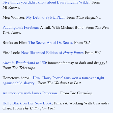
Five things you didn't know about Laura Ingalls Wilder
. From
MPRnews.
Meg Wolitzer:
My Debt to Sylvia Plath
. From
Time Magazine.
Paddington’s Forebear:
A Talk With Michael Bond. From
The New
York Times.
Books on Film:
The Secret Art of Dr. Seuss.
From
SLJ.
First Look:
New Illustrated Edition of
Harry Potter
.
From
PW
.
Alice in Wonderland
at 150
: innocent fantasy or dark and druggy?
From
The Telegraph
.
Hometown heros!
How ‘Harry Potter’ fans won a four-year fight
against child slavery.
From
The Washington Post.
An interview with James Patterson.
From
The Guardian.
Holly Black on Her New Book
, Fairies & Working With Cassandra
Clare. From
The Huffington Post.