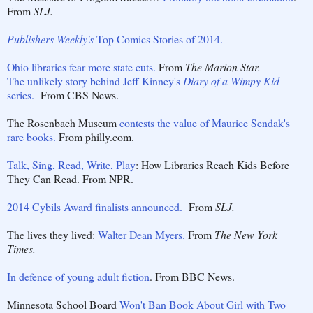
From
SLJ.
Publishers Weekly's
Top Comics Stories of 2014.
Ohio libraries fear more state cuts.
From
The Marion Star.
The unlikely story behind Jeff Kinney's
Diary of a Wimpy Kid
series.
From CBS News.
The Rosenbach Museum
contests the value of Maurice Sendak's
rare books.
From philly.com.
Talk, Sing, Read, Write, Play
: How Libraries Reach Kids Before
They Can Read. From NPR.
2014 Cybils Award finalists announced.
From
SLJ.
The lives they lived:
Walter Dean Myers.
From
The New York
Times.
In defence of young adult fiction
. From BBC News.
Minnesota School Board
Won't Ban Book About Girl with Two