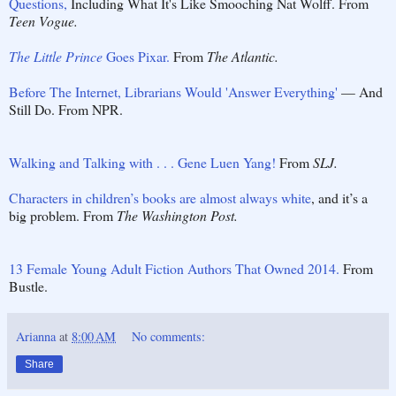
Questions,
Including What It's Like Smooching Nat Wolff. From
Teen Vogue.
The Little Prince
Goes Pixar.
From
The Atlantic.
Before The Internet, Librarians Would 'Answer Everything'
— And
Still Do. From NPR.
Walking and Talking with . . . Gene Luen Yang!
From
SLJ.
Characters in children’s books are almost always white
, and it’s a
big problem. From
The Washington Post.
13 Female Young Adult Fiction Authors That Owned 2014.
From
Bustle.
Arianna
at
8:00 AM
No comments:
Share