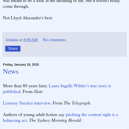
was meant to be a look at the meaning of life, but it doesn't really
come through.
Not Lloyd Alexander's best.
Arianna
at
8:00 AM
No comments:
Share
Friday, January 16, 2015
News
More than 80 years later,
Laura Ingalls Wilder’s true story is
published
. From
Slate
.
Lemony Snicket interview.
From
The Telegraph.
Authors of young adult fiction say
pitching the content right is a
balancing act
.
The Sydney Morning Herald.