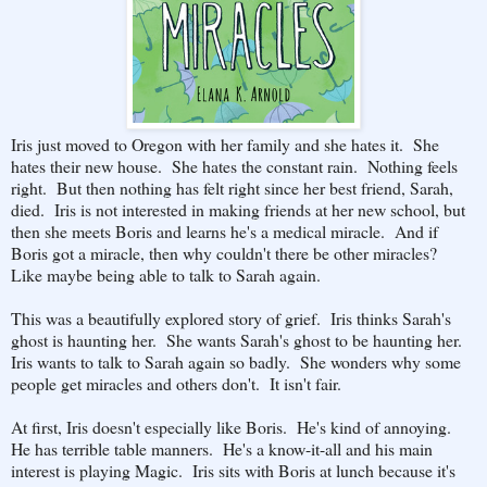
Iris just moved to Oregon with her family and she hates it. She
hates their new house. She hates the constant rain. Nothing feels
right. But then nothing has felt right since her best friend, Sarah,
died. Iris is not interested in making friends at her new school, but
then she meets Boris and learns he's a medical miracle. And if
Boris got a miracle, then why couldn't there be other miracles?
Like maybe being able to talk to Sarah again.
This was a beautifully explored story of grief. Iris thinks Sarah's
ghost is haunting her. She wants Sarah's ghost to be haunting her.
Iris wants to talk to Sarah again so badly. She wonders why some
people get miracles and others don't. It isn't fair.
At first, Iris doesn't especially like Boris. He's kind of annoying.
He has terrible table manners. He's a know-it-all and his main
interest is playing Magic. Iris sits with Boris at lunch because it's