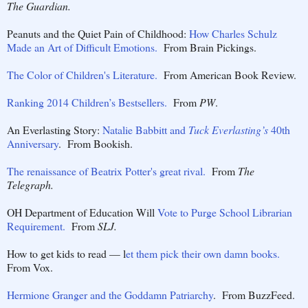
The Guardian.
Peanuts and the Quiet Pain of Childhood:
How Charles Schulz
Made an Art of Difficult Emotions.
From Brain Pickings.
The Color of Children's Literature.
From American Book Review.
Ranking 2014 Children’s Bestsellers.
From
PW
.
An Everlasting Story:
Natalie Babbitt and
Tuck Everlasting’s
40th
Anniversary
. From Bookish.
The renaissance of Beatrix Potter's great rival.
From
The
Telegraph.
OH Department of Education Will
Vote to Purge School Librarian
Requirement.
From
SLJ.
How to get kids to read — l
et them pick their own damn books.
From Vox.
Hermione Granger and the Goddamn Patriarchy
. From BuzzFeed.