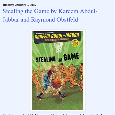
Tuesday, January 6, 2015
Stealing the Game by Kareem Abdul-
Jabbar and Raymond Obstfeld