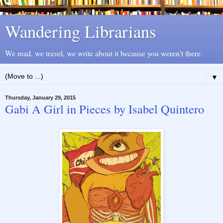
Wandering Librarians
We read, we travel, we write about it because you weren't there
▼
Thursday, January 29, 2015
Gabi A Girl in Pieces by Isabel Quintero