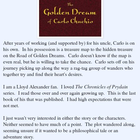
After years of working (and supported by) for his uncle, Carlo is on
his own. In his possession is a treasure map to the hidden treasure
on the Road of Golden Dreams. Carlo doesn't know if the map is
even real, but he is willing to take the chance. Carlo sets off on his
journey picking up along the way a rag-tag group of wanders who
together try and find their heart's desires.
I am a Lloyd Alexander fan. I loved
The Chronicles of Prydain
series. I read those over and over again growing up. This is the last
book of his that was published. I had high expectations that were
not met.
I just wasn't very interested in either the story or the characters.
Neither seemed to have much of a point. The plot wandered along,
seeming unsure if it wanted to be a philosophical tale or an
adventure story.