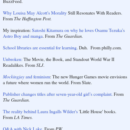
BuzzFeed.
Why Louisa May Alcott's Morality
Still Resonates With Readers.
From
The Huffington Post.
My inspiration:
Satoshi Kitamura on why he loves Osamu Tezuka’s
Astro Boy and manga
. From
The Guardian.
School libraries are essential for learning
. Duh. From philly.com.
Unbroken:
The Movie, the Book, and Standout World War II
Readalikes. From
SLJ
.
Mockingjay
and feminism
: The new Hunger Games movie envisions
a future where women run the world. From Slate.
Publisher changes titles after seven-year-old girl’s complaint.
From
The Guardian.
The reality behind Laura Ingalls Wilder's
'Little House' books.
From
LA Times.
Q&A with Nick Lake
. From
PW
.