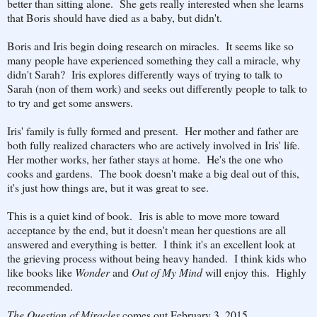
better than sitting alone. She gets really interested when she learns
that Boris should have died as a baby, but didn't.
Boris and Iris begin doing research on miracles. It seems like so
many people have experienced something they call a miracle, why
didn't Sarah? Iris explores differently ways of trying to talk to
Sarah (non of them work) and seeks out differently people to talk to
to try and get some answers.
Iris' family is fully formed and present. Her mother and father are
both fully realized characters who are actively involved in Iris' life.
Her mother works, her father stays at home. He's the one who
cooks and gardens. The book doesn't make a big deal out of this,
it's just how things are, but it was great to see.
This is a quiet kind of book. Iris is able to move more toward
acceptance by the end, but it doesn't mean her questions are all
answered and everything is better. I think it's an excellent look at
the grieving process without being heavy handed. I think kids who
like books like
Wonder
and
Out of My Mind
will enjoy this. Highly
recommended.
The Question of Miracles
comes out February 3, 2015.