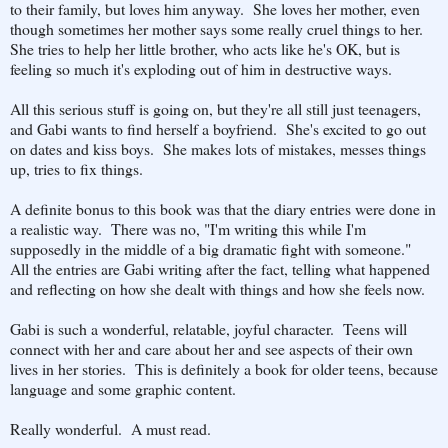
to their family, but loves him anyway. She loves her mother, even
though sometimes her mother says some really cruel things to her.
She tries to help her little brother, who acts like he's OK, but is
feeling so much it's exploding out of him in destructive ways.
All this serious stuff is going on, but they're all still just teenagers,
and Gabi wants to find herself a boyfriend. She's excited to go out
on dates and kiss boys. She makes lots of mistakes, messes things
up, tries to fix things.
A definite bonus to this book was that the diary entries were done in
a realistic way. There was no, "I'm writing this while I'm
supposedly in the middle of a big dramatic fight with someone."
All the entries are Gabi writing after the fact, telling what happened
and reflecting on how she dealt with things and how she feels now.
Gabi is such a wonderful, relatable, joyful character. Teens will
connect with her and care about her and see aspects of their own
lives in her stories. This is definitely a book for older teens, because
language and some graphic content.
Really wonderful. A must read.