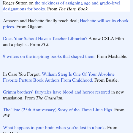
Roger Sutton on
the trickiness of assigning age and grade-level
designations for books.
From
The Horn Book.
Amazon and Hachette finally reach deal;
Hachette will set its ebook
prices
. From Gigaom.
Does Your School Have a Teacher Librarian?
A new CSLA Film
and a playlist. From
SLJ.
9 writers on the inspiring books that shaped them.
From Mashable.
In Case You Forgot,
William Steig Is One Of Your Absolute
Favorite Picture Book Authors From Childhood.
From Bustle.
Grimm brothers’ fairytales have blood and horror restored
in new
translation. From
The Guardian.
The True (25th Anniversary) Story of the Three Little Pigs.
From
PW
.
What happens to your brain when you're lost in a book
.
From