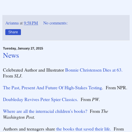
Arianna
at
9:58 PM
No comments:
Share
Tuesday, January 27, 2015
News
Celebrated Author and Illustrator
Bonnie Christensen Dies at 63.
From
SLJ
.
The Past, Present And Future Of High-Stakes Testing
. From NPR.
Doubleday Revives Peter Spier Classics.
From
PW
.
Where are all the interracial children’s books?
From
The
Washington Post.
Authors and teenagers share
the books that saved their life.
From